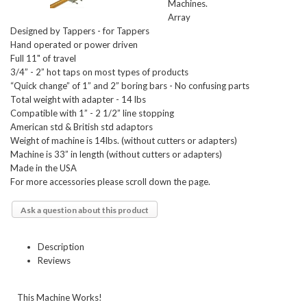
Machines.
Array
Designed by Tappers - for Tappers
Hand operated or power driven
Full 11" of travel
3/4” - 2” hot taps on most types of products
“Quick change” of 1” and 2” boring bars - No confusing parts
Total weight with adapter - 14 lbs
Compatible with 1” - 2 1/2” line stopping
American std & British std adaptors
Weight of machine is 14lbs. (without cutters or adapters)
Machine is 33” in length (without cutters or adapters)
Made in the USA
For more accessories please scroll down the page.
Ask a question about this product
Description
Reviews
This Machine Works!    
