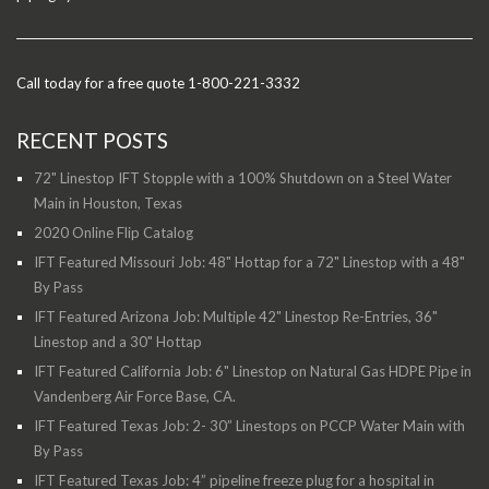
Call today for a free quote 1-800-221-3332
RECENT POSTS
72" Linestop IFT Stopple with a 100% Shutdown on a Steel Water
Main in Houston, Texas
2020 Online Flip Catalog
IFT Featured Missouri Job: 48" Hottap for a 72" Linestop with a 48"
By Pass
IFT Featured Arizona Job: Multiple 42" Linestop Re-Entries, 36"
Linestop and a 30" Hottap
IFT Featured California Job: 6" Linestop on Natural Gas HDPE Pipe in
Vandenberg Air Force Base, CA.
IFT Featured Texas Job: 2- 30” Linestops on PCCP Water Main with
By Pass
IFT Featured Texas Job: 4” pipeline freeze plug for a hospital in