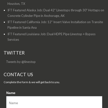
Houston, TX
IFT Featured Alaska Job: Dual 42” Linestops through 30" Hottaps on
Concrete Cylinder Pipe in Anchorage, AK
IFT Featured California Job: 12" Insert Valve Installation on Transite
Pipeline in Santa Ana
IFT Featured Louisiana Job: Dual HDPE Pipe Linestop + Bypass
Services
TWITTER
Tweets by @linestop
CONTACT US
Complete the form & we will get back to you.
Name