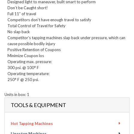
Designed light to maneuver, built smart to perform

Don’t be Caught short!    

Full 11” of travel

Competitors don’t have enough travel to satisfy

Total Control of Travel for Safety

No slap back

Competitor’s tapping machines slap back under pressure, which can 
cause possible bodily injury

Positive Retention of Coupons

Minimize Coupon los
Operating max. pressure:

300 psi. @ 100° F

Operating temperature:

250° F @ 250 psi.

Units in box: 1
TOOLS & EQUIPMENT
Hot Tapping Machines
Linestop Machines