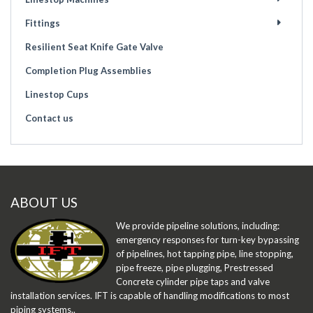
Fittings
Resilient Seat Knife Gate Valve
Completion Plug Assemblies
Linestop Cups
Contact us
ABOUT US
We provide pipeline solutions, including:
emergency responses for turn-key bypassing
of pipelines, hot tapping pipe, line stopping,
pipe freeze, pipe plugging, Prestressed
Concrete cylinder pipe taps and valve
installation services. IFT is capable of handling modifications to most
piping systems..