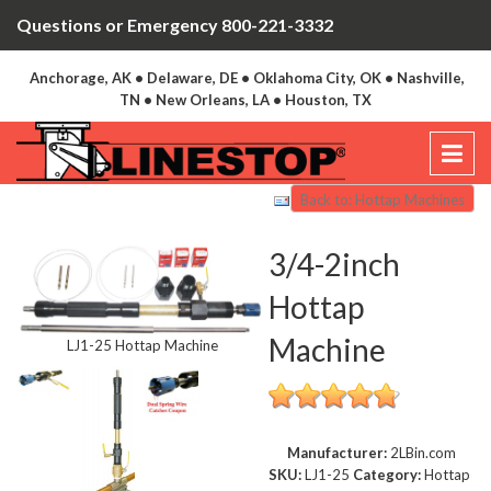
Questions or Emergency 800-221-3332
Anchorage, AK • Delaware, DE • Oklahoma City, OK • Nashville,
TN • New Orleans, LA • Houston, TX
Back to: Hottap Machines
3/4-2inch
Hottap
Machine
LJ1-25 Hottap Machine
Manufacturer:
2LBin.com
SKU:
LJ1-25
Category:
Hottap