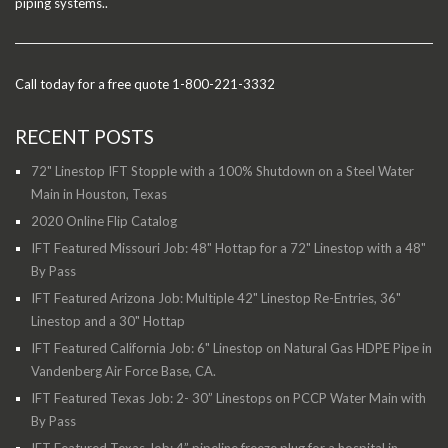
piping systems..
Call today for a free quote 1-800-221-3332
RECENT POSTS
72" Linestop IFT Stopple with a 100% Shutdown on a Steel Water
Main in Houston, Texas
2020 Online Flip Catalog
IFT Featured Missouri Job: 48" Hottap for a 72" Linestop with a 48"
By Pass
IFT Featured Arizona Job: Multiple 42" Linestop Re-Entries, 36"
Linestop and a 30" Hottap
IFT Featured California Job: 6" Linestop on Natural Gas HDPE Pipe in
Vandenberg Air Force Base, CA.
IFT Featured Texas Job: 2- 30” Linestops on PCCP Water Main with
By Pass
IFT Featured Texas Job: 4” pipeline freeze plug for a hospital in