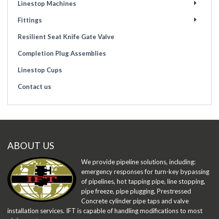
Linestop Machines
Fittings
Resilient Seat Knife Gate Valve
Completion Plug Assemblies
Linestop Cups
Contact us
ABOUT US
We provide pipeline solutions, including:
emergency responses for turn-key bypassing
of pipelines, hot tapping pipe, line stopping,
pipe freeze, pipe plugging, Prestressed
Concrete cylinder pipe taps and valve
installation services. IFT is capable of handling modifications to most