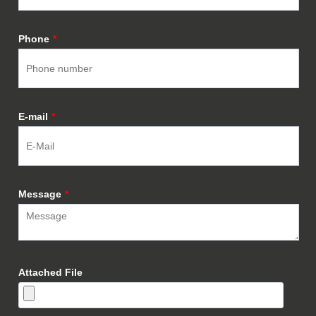
Phone
*
E-mail
*
Message
*
Attached File