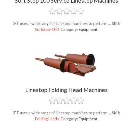
Soft Stop 100 Service Linestop Machines
IFT uses a wide range of Linestop machines to perform ...
SKU:
Softstop-100
.
Category:
Equipment
.
Linestop Folding Head Machines
IFT uses a wide range of Linestop machines to perform ...
SKU:
FoldingHeads
.
Category:
Equipment
.