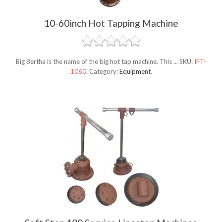
10-60inch Hot Tapping Machine
Big Bertha is the name of the big hot tap machine. This ...
SKU:
IFT-
1060
.
Category:
Equipment
.