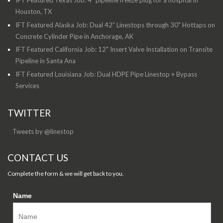
Houston, TX
IFT Featured Alaska Job: Dual 42” Linestops through 30" Hottaps on
Concrete Cylinder Pipe in Anchorage, AK
IFT Featured California Job: 12" Insert Valve Installation on Transite
Pipeline in Santa Ana
IFT Featured Louisiana Job: Dual HDPE Pipe Linestop + Bypass
Services
TWITTER
Tweets by @linestop
CONTACT US
Complete the form & we will get back to you.
Name