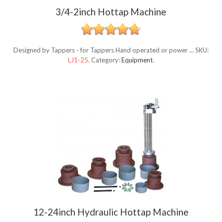
3/4-2inch Hottap Machine
Designed by Tappers - for Tappers Hand operated or power ...
SKU:
LJ1-25
.
Category:
Equipment
.
12-24inch Hydraulic Hottap Machine