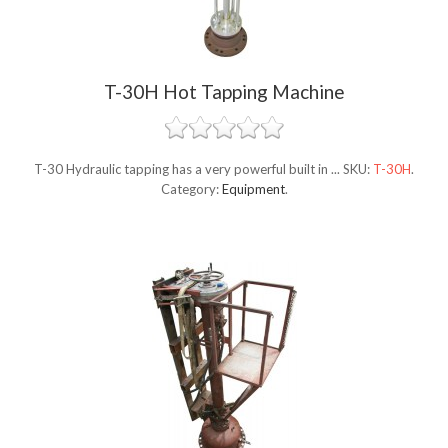
T-30H Hot Tapping Machine
T-30 Hydraulic tapping has a very powerful built in ...
SKU:
T-30H
.
Category:
Equipment
.