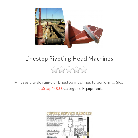
Linestop Pivoting Head Machines
IFT uses a wide range of Linestop machines to perform ...
SKU:
TopStop1000
.
Category:
Equipment
.