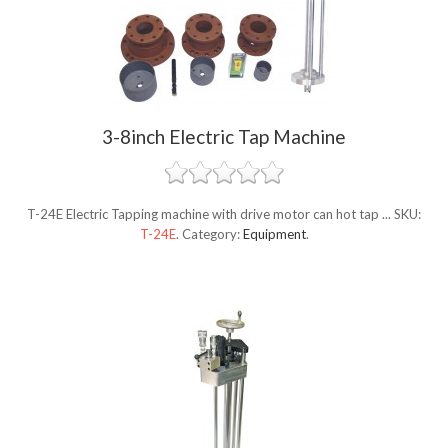
3-8inch Electric Tap Machine
T-24E Electric Tapping machine with drive motor can hot tap ...
SKU:
T-24E
.
Category:
Equipment
.