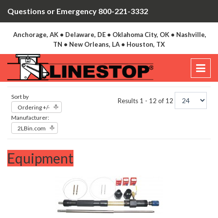
Questions or Emergency 800-221-3332
Anchorage, AK • Delaware, DE • Oklahoma City, OK • Nashville,
TN • New Orleans, LA • Houston, TX
Sort by
Results 1 - 12 of 12
Ordering +/-
Manufacturer:
2LBin.com
Equipment