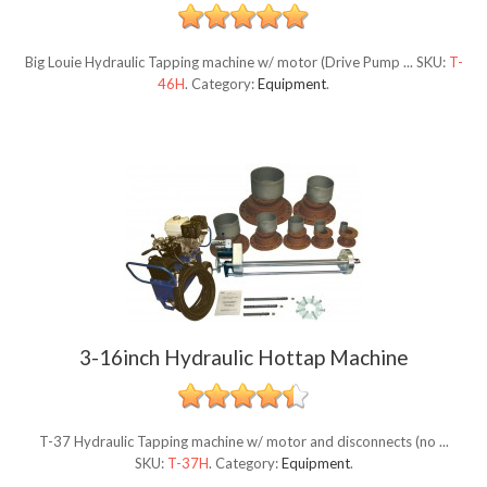
Big Louie Hydraulic Tapping machine w/ motor (Drive Pump ...
SKU:
T-
46H
.
Category:
Equipment
.
3-16inch Hydraulic Hottap Machine
T-37 Hydraulic Tapping machine w/ motor and disconnects (no ...
SKU:
T-37H
.
Category:
Equipment
.