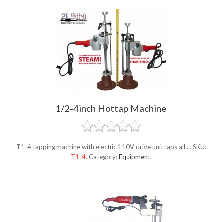
1/2-4inch Hottap Machine
T1-4 tapping machine with electric 110V drive unit taps all ...
SKU:
T1-4
.
Category:
Equipment
.