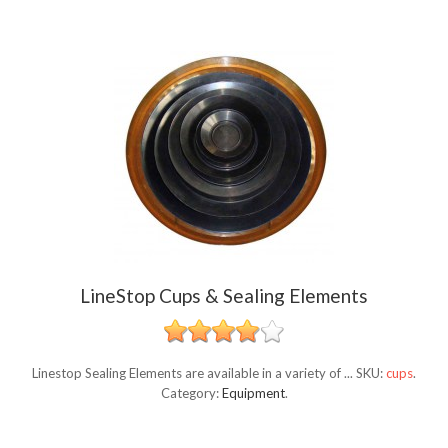
LineStop Cups & Sealing Elements
Linestop Sealing Elements are available in a variety of ...
SKU:
cups
.
Category:
Equipment
.