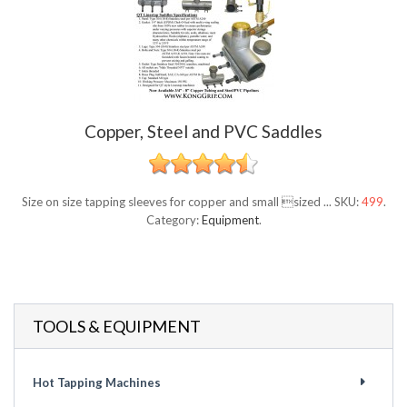
Copper, Steel and PVC Saddles
Size on size tapping sleeves for copper and small sized ...
SKU:
499
.
Category:
Equipment
.
TOOLS & EQUIPMENT
Hot Tapping Machines