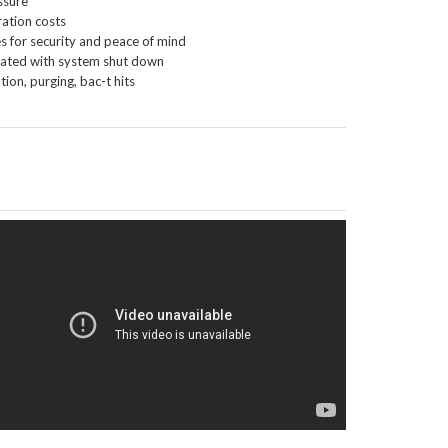
ssure
ration costs
es for security and peace of mind
ciated with system shut down
ion, purging, bac-t hits