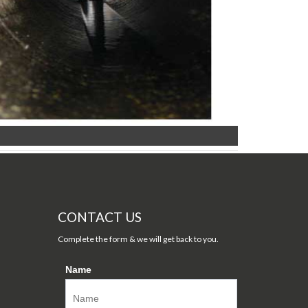
CONTACT US
Complete the form & we will get back to you.
Name