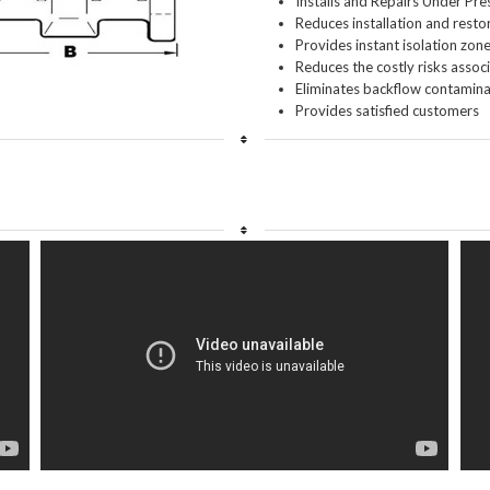
Installs and Repairs Under Pre
Reduces installation and resto
Provides instant isolation zon
Reduces the costly risks asso
Eliminates backflow contaminat
Provides satisfied customers