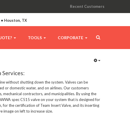
Recent Customers
A • Houston, TX
UOTE?
TOOLS
CORPORATE
n Services:
eline without shutting down the system. Valves can be 
led or domestic water, and on airlines. Our customers 
s, mechanical contractors, and municipalities. By using the 
l AWWA spec C515 valve on your system that is designed for 
n, for the certification of Team Insert Valve, and its inserting 