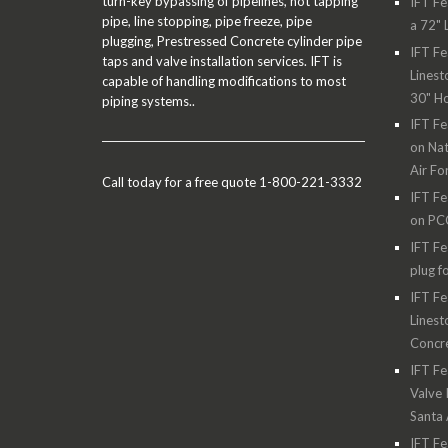
turn-key bypassing of pipelines, hot tapping
IFT Fe
pipe, line stopping, pipe freeze, pipe
a 72" 
plugging, Prestressed Concrete cylinder pipe
IFT Fe
taps and valve installation services. IFT is
Linest
capable of handling modifications to most
30" H
piping systems..
IFT Fe
on Nat
Air Fo
Call today for a free quote 1-800-221-3332
IFT Fe
on PC
IFT Fe
plug f
IFT Fe
Linest
Concre
IFT Fe
Valve 
Santa
IFT Fe