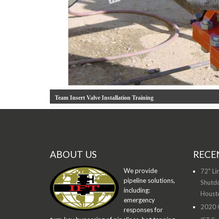
Team Insert Valve Installation Training
ABOUT US
RECE
We provide
72" Li
pipeline solutions,
Shutdo
including:
Houst
emergency
2020 O
responses for