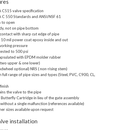
ures
C515 valve specification
 C 550 Standards and ANSI/NSF 61
h to open
dy, not on pipe bottom
ontact with sharp cut edge of pipe
l 10 mil power coat epoxy inside and out
orking pressure
tested to 500 psi
ncapsulated with EPDM molder rubber
x (two upper & one lower)
ndwheel optional) NRS ( non-rising stem)
 full range of pipe sizes and types (Steel, PVC, C900, CL,
finish
ns the valve to the pipe
Butterfly Cartridge in lieu of the gate assembly
 without a single malfunction (references available)
ther sizes available upon request
lve installation