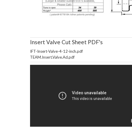
Insert Valve Cut Sheet PDF's
IFT-Insert-Valve-4-12-inch.pdf
TEAM.Insert.Valve.Ad.pdf