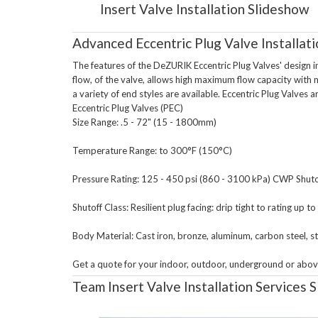
Insert Valve Installation Slideshow
Advanced Eccentric Plug Valve Installati
The features of the DeZURIK Eccentric Plug Valves' design inc
flow, of the valve, allows high maximum flow capacity with m
a variety of end styles are available. Eccentric Plug Valves ar
Eccentric Plug Valves (PEC)

Size Range: .5 - 72" (15 - 1800mm)

Temperature Range: to 300°F (150°C)

Pressure Rating: 125 - 450 psi (860 - 3100 kPa) CWP Shutof
Shutoff Class: Resilient plug facing: drip tight to rating up t
Body Material: Cast iron, bronze, aluminum, carbon steel, sta
Team Insert Valve Installation Services 