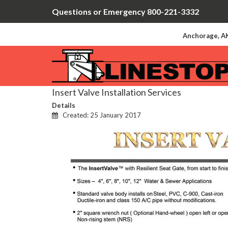
Questions or Emergency 800-221-3332
Anchorage, AK
Insert Valve Installation Services
Details
Created: 25 January 2017