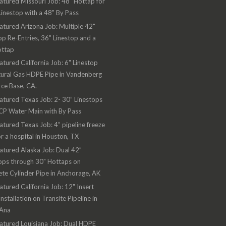
atured Missouri Job: 48" Hottap for
Linestop with a 48" By Pass
atured Arizona Job: Multiple 42"
op Re-Entries, 36" Linestop and a
ottap
atured California Job: 6" Linestop
ural Gas HDPE Pipe in Vandenberg
rce Base, CA.
atured Texas Job: 2- 30” Linestops
CP Water Main with By Pass
atured Texas Job: 4” pipeline freeze
or a hospital in Houston, TX
atured Alaska Job: Dual 42”
ops through 30" Hottaps on
te Cylinder Pipe in Anchorage, AK
atured California Job: 12" Insert
Installation on Transite Pipeline in
 Ana
atured Louisiana Job: Dual HDPE