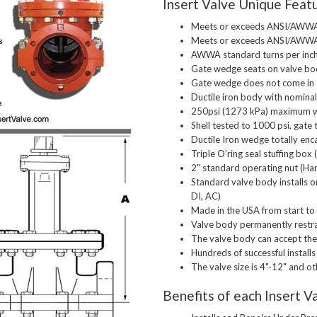
Insert Valve Unique Feat
Meets or exceeds ANSI/AWWA 
Meets or exceeds ANSI/AWWA
AWWA standard turns per inc
Gate wedge seats on valve bo
Gate wedge does not come in c
Ductile iron body with nomina
250psi (1273 kPa) maximum w
Shell tested to 1000 psi, gate 
Ductile Iron wedge totally e
Triple O'ring seal stuffing bo
2" standard operating nut (Ha
Standard valve body installs on
DI, AC)
Made in the USA from start to 
Valve body permanently restrai
The valve body can accept the 
Hundreds of successful installs
The valve size is 4"-12" and o
Benefits of each Insert Va