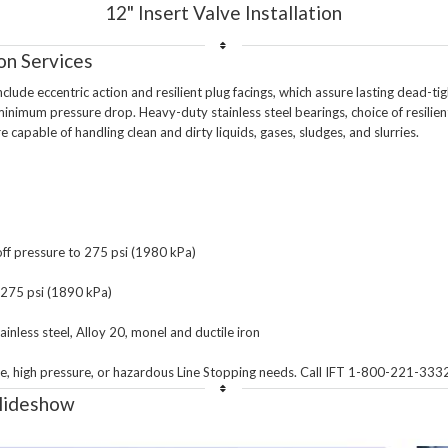
12" Insert Valve Installation
on Services
lude eccentric action and resilient plug facings, which assure lasting dead-tig
inimum pressure drop. Heavy-duty stainless steel bearings, choice of resilient 
e capable of handling clean and dirty liquids, gases, sludges, and slurries.

f pressure to 275 psi (1980 kPa)

o 275 psi (1890 kPa)

inless steel, Alloy 20, monel and ductile iron 

Slideshow