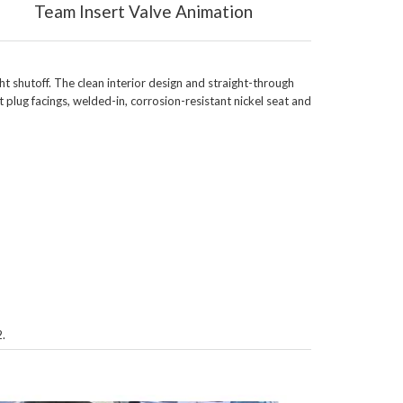
Team Insert Valve Animation
ht shutoff. The clean interior design and straight-through 
plug facings, welded-in, corrosion-resistant nickel seat and 