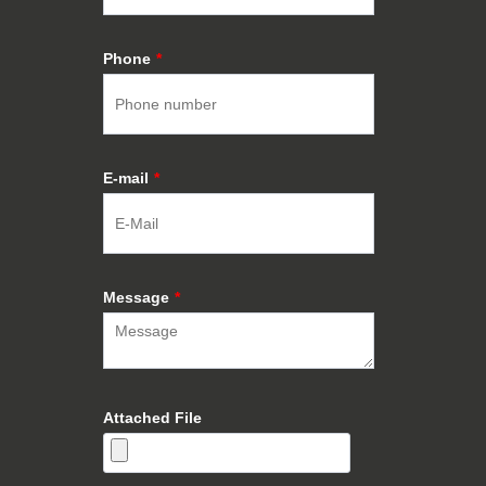
Phone
*
E-mail
*
Message
*
Attached File