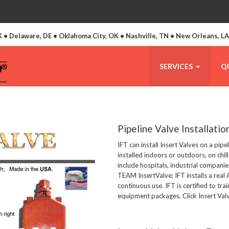
 • Delaware, DE • Oklahoma City, OK • Nashville, TN • New Orleans, L
SERVICES
Q
Pipeline Valve Installatio
IFT can install Insert Valves on a pip
installed indoors or outdoors, on chil
include hospitals, industrial companie
TEAM InsertValve; IFT installs a rea
continuous use. IFT is certified to trai