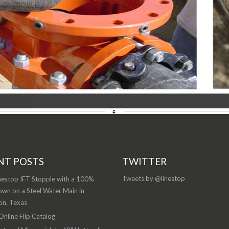
NT POSTS
TWITTER
Tweets by @linestop
nestop IFT Stopple with a 100%
wn on a Steel Water Main in
on, Texas
nline Flip Catalog