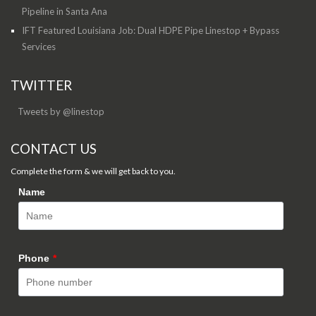
Pipeline in Santa Ana
IFT Featured Louisiana Job: Dual HDPE Pipe Linestop + Bypass
Services
TWITTER
Tweets by @linestop
CONTACT US
Complete the form & we will get back to you.
Name
Phone
*