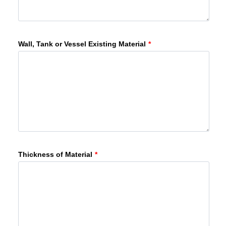
Wall, Tank or Vessel Existing Material
*
Thickness of Material
*