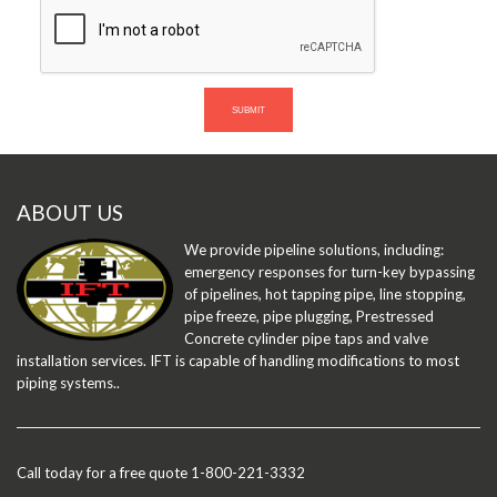
SUBMIT
ABOUT US
We provide pipeline solutions, including:
emergency responses for turn-key bypassing
of pipelines, hot tapping pipe, line stopping,
pipe freeze, pipe plugging, Prestressed
Concrete cylinder pipe taps and valve
installation services. IFT is capable of handling modifications to most
piping systems..
Call today for a free quote 1-800-221-3332