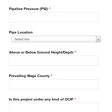
Pipeline Pressure (PSI)
*
Pipe Location
-Select one-
Above or Below Ground Height/Depth
*
Prevailing Wage County
*
Is this project under any kind of OCIP
*