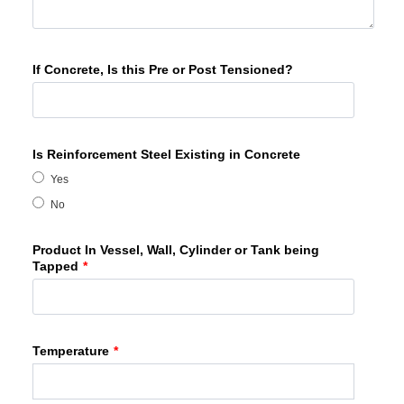
If Concrete, Is this Pre or Post Tensioned?
Is Reinforcement Steel Existing in Concrete
Yes
No
Product In Vessel, Wall, Cylinder or Tank being
Tapped
*
Temperature
*