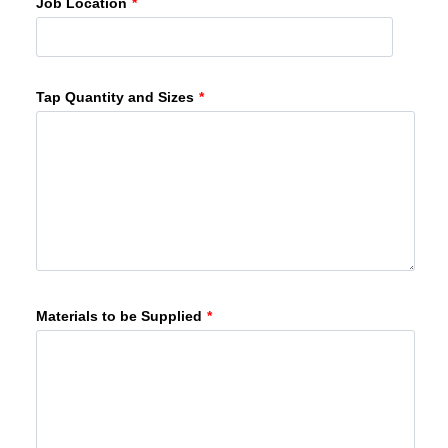
Job Location
*
Tap Quantity and Sizes
*
Materials to be Supplied
*