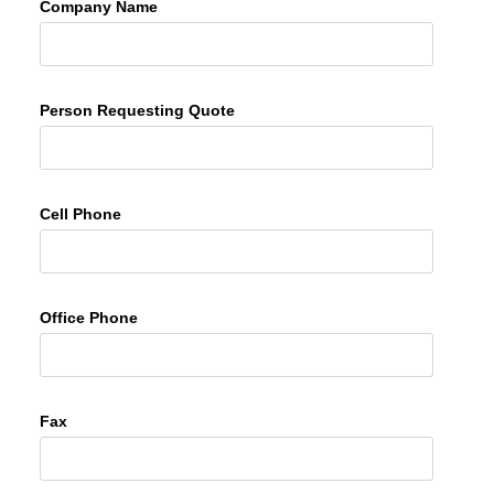
Company Name
Person Requesting Quote
Cell Phone
Office Phone
Fax