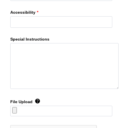
Accessibility
*
Special Instructions
File Upload