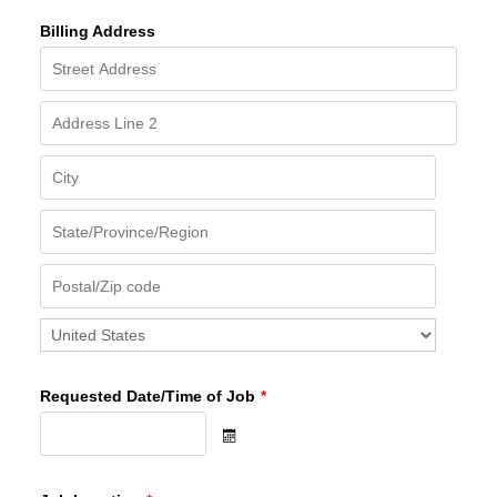
Billing Address
Requested Date/Time of Job
*