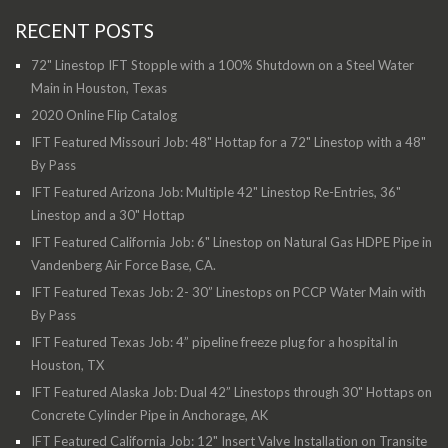
RECENT POSTS
72" Linestop IFT Stopple with a 100% Shutdown on a Steel Water
Main in Houston, Texas
2020 Online Flip Catalog
IFT Featured Missouri Job: 48" Hottap for a 72" Linestop with a 48"
By Pass
IFT Featured Arizona Job: Multiple 42" Linestop Re-Entries, 36"
Linestop and a 30" Hottap
IFT Featured California Job: 6" Linestop on Natural Gas HDPE Pipe in
Vandenberg Air Force Base, CA.
IFT Featured Texas Job: 2- 30” Linestops on PCCP Water Main with
By Pass
IFT Featured Texas Job: 4” pipeline freeze plug for a hospital in
Houston, TX
IFT Featured Alaska Job: Dual 42” Linestops through 30" Hottaps on
Concrete Cylinder Pipe in Anchorage, AK
IFT Featured California Job: 12" Insert Valve Installation on Transite