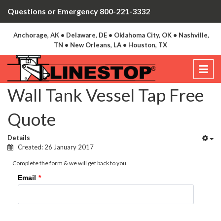
Questions or Emergency 800-221-3332
Anchorage, AK • Delaware, DE • Oklahoma City, OK • Nashville,
TN • New Orleans, LA • Houston, TX
Wall Tank Vessel Tap Free
Quote
Details
Created: 26 January 2017
Complete the form & we will get back to you.
Email
*