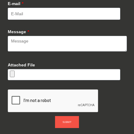
E-mail
*
Message
*
Attached File
SUBMIT