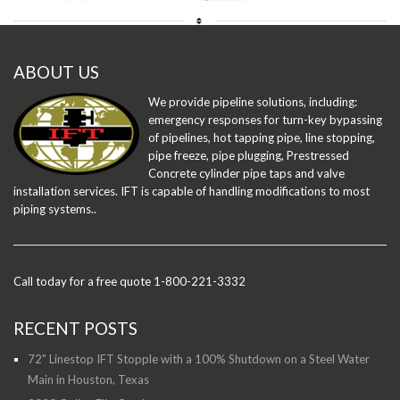
ABOUT US
We provide pipeline solutions, including:
emergency responses for turn-key bypassing
of pipelines, hot tapping pipe, line stopping,
pipe freeze, pipe plugging, Prestressed
Concrete cylinder pipe taps and valve
installation services. IFT is capable of handling modifications to most
piping systems..
Call today for a free quote 1-800-221-3332
RECENT POSTS
72" Linestop IFT Stopple with a 100% Shutdown on a Steel Water
Main in Houston, Texas