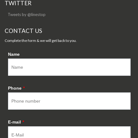
TWITTER
Tweets by @linestop
CONTACT US
Complete the form & we will get back to you.
Name
Phone
*
E-mail
*