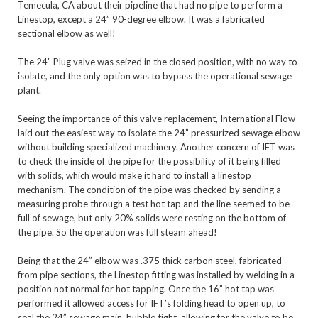
Temecula, CA about their pipeline that had no pipe to perform a 
Linestop, except a 24” 90-degree elbow. It was a fabricated 
sectional elbow as well! 

The 24” Plug valve was seized in the closed position, with no way to 
isolate, and the only option was to bypass the operational sewage 
plant.

Seeing the importance of this valve replacement, International Flow 
laid out the easiest way to isolate the 24” pressurized sewage elbow 
without building specialized machinery. Another concern of IFT was 
to check the inside of the pipe for the possibility of it being filled 
with solids, which would make it hard to install a linestop 
mechanism. The condition of the pipe was checked by sending a 
measuring probe through a test hot tap and the line seemed to be 
full of sewage, but only 20% solids were resting on the bottom of 
the pipe. So the operation was full steam ahead!

Being that the 24” elbow was .375 thick carbon steel, fabricated 
from pipe sections, the Linestop fitting was installed by welding in a 
position not normal for hot tapping. Once the 16” hot tap was 
performed it allowed access for IFT’s folding head to open up, to 
seal the 24” sewage main, bubble tight, allowing for the valve to be 