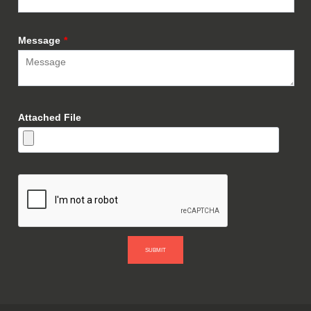
Message
*
Attached File
SUBMIT