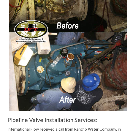
Pipeline Valve Installation Services:
International Flow received a call from Rancho Water Company, in 