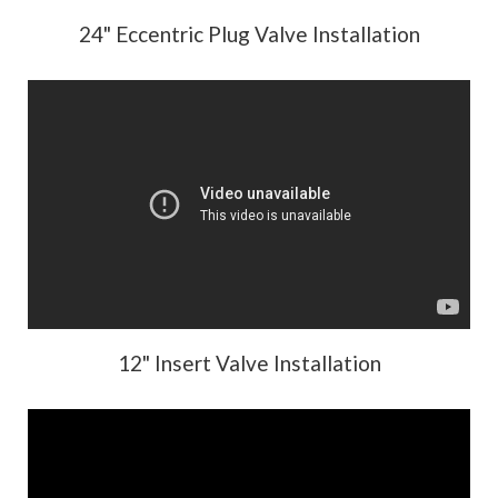
24" Eccentric Plug Valve Installation
12" Insert Valve Installation