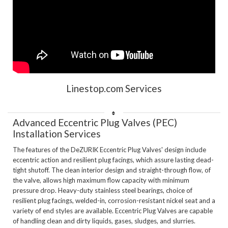
Linestop.com Services
Advanced Eccentric Plug Valves (PEC) 
Installation Services
The features of the DeZURIK Eccentric Plug Valves' design include 
eccentric action and resilient plug facings, which assure lasting dead-
tight shutoff. The clean interior design and straight-through flow, of 
the valve, allows high maximum flow capacity with minimum 
pressure drop. Heavy-duty stainless steel bearings, choice of 
resilient plug facings, welded-in, corrosion-resistant nickel seat and a 
variety of end styles are available. Eccentric Plug Valves are capable 
of handling clean and dirty liquids, gases, sludges, and slurries.
