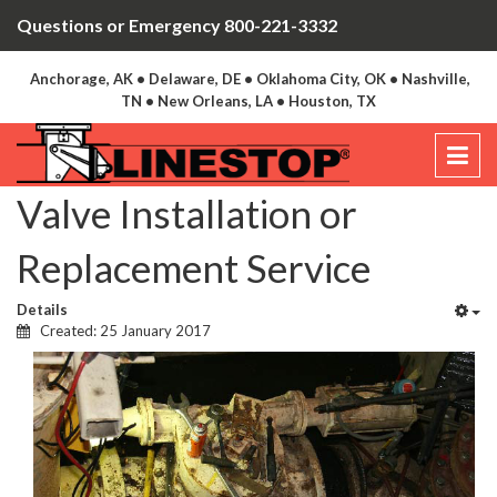
Questions or Emergency 800-221-3332
Anchorage, AK • Delaware, DE • Oklahoma City, OK • Nashville,
TN • New Orleans, LA • Houston, TX
Valve Installation or
Replacement Service
Details
Created: 25 January 2017