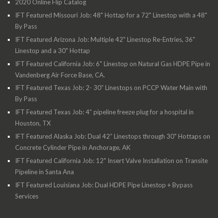
2020 Online Flip Catalog
IFT Featured Missouri Job: 48" Hottap for a 72" Linestop with a 48"
By Pass
IFT Featured Arizona Job: Multiple 42" Linestop Re-Entries, 36"
Linestop and a 30" Hottap
IFT Featured California Job: 6" Linestop on Natural Gas HDPE Pipe in
Vandenberg Air Force Base, CA.
IFT Featured Texas Job: 2- 30” Linestops on PCCP Water Main with
By Pass
IFT Featured Texas Job: 4” pipeline freeze plug for a hospital in
Houston, TX
IFT Featured Alaska Job: Dual 42” Linestops through 30" Hottaps on
Concrete Cylinder Pipe in Anchorage, AK
IFT Featured California Job: 12" Insert Valve Installation on Transite
Pipeline in Santa Ana
IFT Featured Louisiana Job: Dual HDPE Pipe Linestop + Bypass
Services