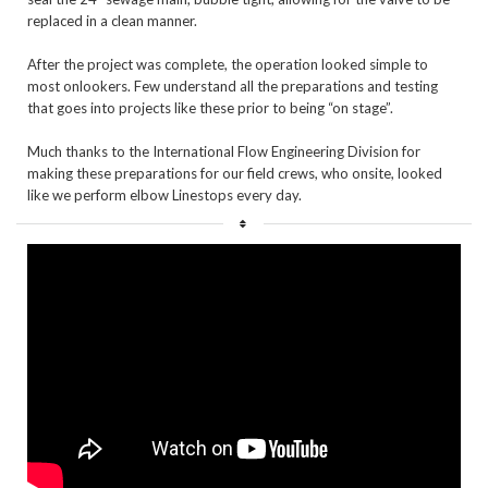
replaced in a clean manner. 

After the project was complete, the operation looked simple to 
most onlookers. Few understand all the preparations and testing 
that goes into projects like these prior to being “on stage”. 

Much thanks to the International Flow Engineering Division for 
making these preparations for our field crews, who onsite, looked 