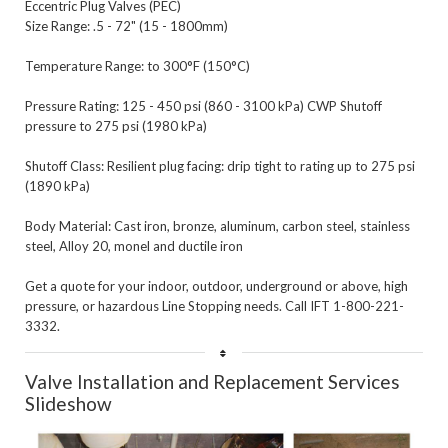
Eccentric Plug Valves (PEC)

Size Range: .5 - 72" (15 - 1800mm)

Temperature Range: to 300°F (150°C)

Pressure Rating: 125 - 450 psi (860 - 3100 kPa) CWP Shutoff 
pressure to 275 psi (1980 kPa)

Shutoff Class: Resilient plug facing: drip tight to rating up to 275 psi 
(1890 kPa)

Body Material: Cast iron, bronze, aluminum, carbon steel, stainless 
steel, Alloy 20, monel and ductile iron 

Get a quote for your indoor, outdoor, underground or above, high 
pressure, or hazardous Line Stopping needs. Call IFT 1-800-221-
Valve Installation and Replacement Services 
Slideshow