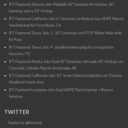
IFT Featured Arizona Job: Multiple 42" Linestop Re-Entries, 36"
Linestop and a 30" Hottap
IFT Featured California Job: 6" Linestop on Natural Gas HDPE Pipe in
Vandenberg Air Force Base, CA.
IFT Featured Texas Job: 2- 30” Linestops on PCCP Water Main with
By Pass
IFT Featured Texas Job: 4” pipeline freeze plug for a hospital in
Houston, TX
IFT Featured Alaska Job: Dual 42” Linestops through 30" Hottaps on
Concrete Cylinder Pipe in Anchorage, AK
IFT Featured California Job: 12" Insert Valve Installation on Transite
Pipeline in Santa Ana
IFT Featured Louisiana Job: Dual HDPE Pipe Linestop + Bypass
Services
TWITTER
Tweets by @linestop