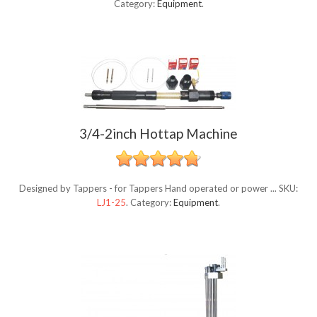
Category:
Equipment
.
3/4-2inch Hottap Machine
Designed by Tappers - for Tappers Hand operated or power ...
SKU:
LJ1-25
.
Category:
Equipment
.