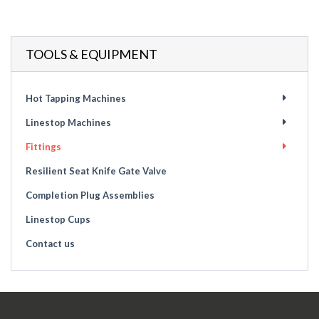
TOOLS & EQUIPMENT
Hot Tapping Machines
Linestop Machines
Fittings
Resilient Seat Knife Gate Valve
Completion Plug Assemblies
Linestop Cups
Contact us