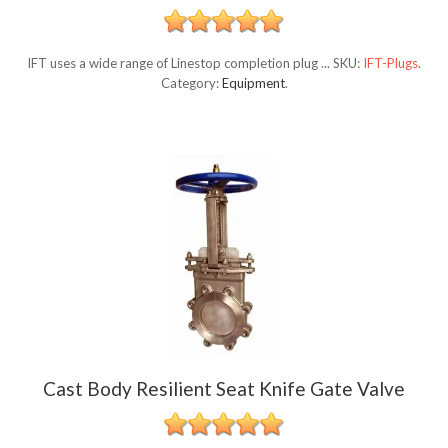
IFT uses a wide range of Linestop completion plug ...
SKU:
IFT-Plugs
.
Category:
Equipment
.
Cast Body Resilient Seat Knife Gate Valve