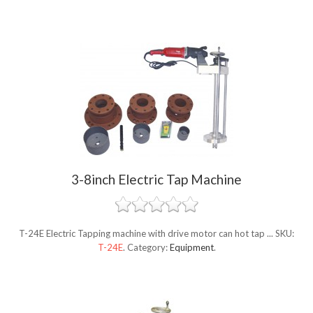
3-8inch Electric Tap Machine
T-24E Electric Tapping machine with drive motor can hot tap ...
SKU:
T-24E
.
Category:
Equipment
.