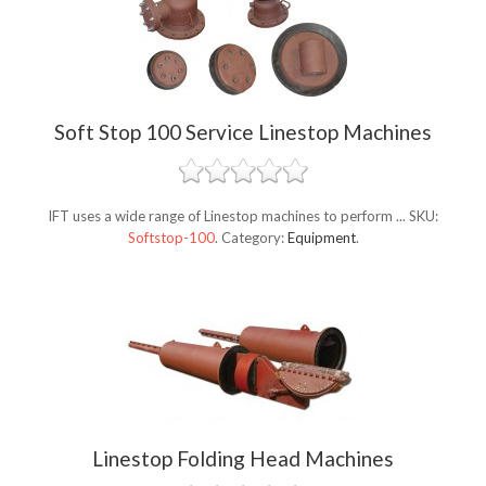
Soft Stop 100 Service Linestop Machines
IFT uses a wide range of Linestop machines to perform ...
SKU:
Softstop-100
.
Category:
Equipment
.
Linestop Folding Head Machines