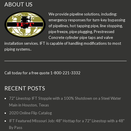
ABOUT US
We provide pipeline solutions, including:
emergency responses for turn-key bypassing
of pipelines, hot tapping pipe, line stopping,
pipe freeze, pipe plugging, Prestressed
Concrete cylinder pipe taps and valve
installation services. IFT is capable of handling modifications to most
piping systems..
Call today for a free quote 1-800-221-3332
RECENT POSTS
72" Linestop IFT Stopple with a 100% Shutdown on a Steel Water
Main in Houston, Texas
2020 Online Flip Catalog
IFT Featured Missouri Job: 48" Hottap for a 72" Linestop with a 48"
By Pass