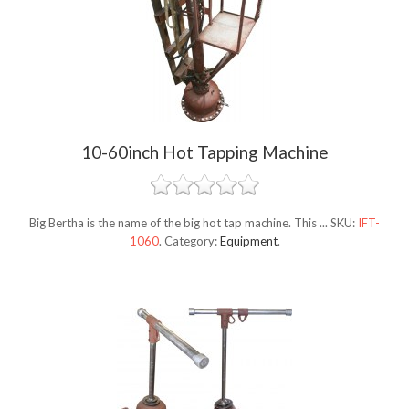
10-60inch Hot Tapping Machine
Big Bertha is the name of the big hot tap machine. This ...
SKU:
IFT-
1060
.
Category:
Equipment
.