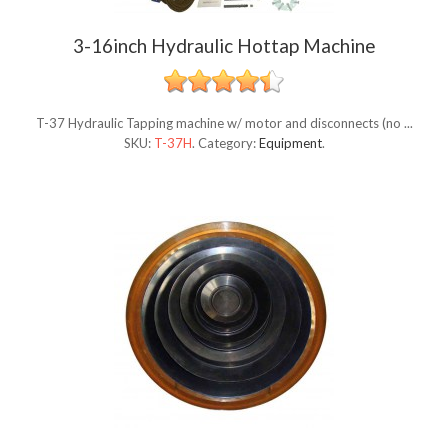
3-16inch Hydraulic Hottap Machine
T-37 Hydraulic Tapping machine w/ motor and disconnects (no ...
SKU:
T-37H
.
Category:
Equipment
.