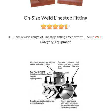
On-Size Weld Linestop Fitting
IFT uses a wide range of Linestop fittings to perform ...
SKU:
WOF
.
Category:
Equipment
.