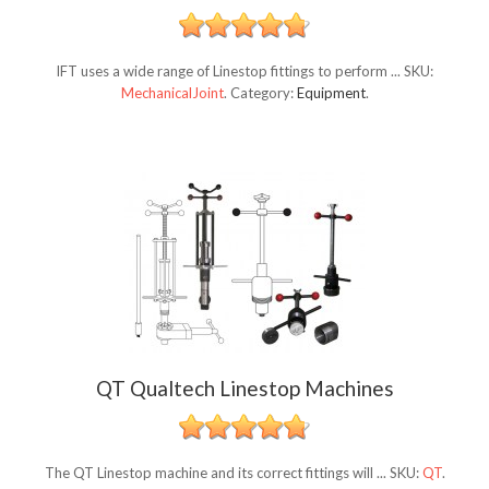
IFT uses a wide range of Linestop fittings to perform ...
SKU:
MechanicalJoint
.
Category:
Equipment
.
QT Qualtech Linestop Machines
The QT Linestop machine and its correct fittings will ...
SKU:
QT
.