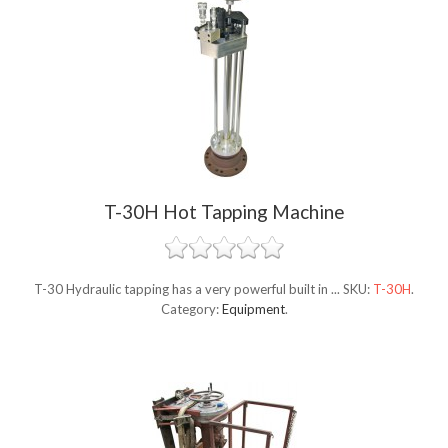
T-30H Hot Tapping Machine
T-30 Hydraulic tapping has a very powerful built in ...
SKU:
T-30H
.
Category:
Equipment
.