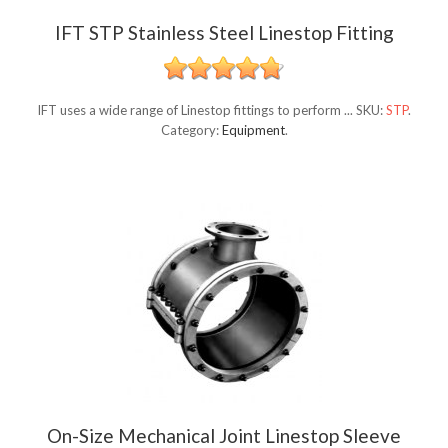
IFT STP Stainless Steel Linestop Fitting
IFT uses a wide range of Linestop fittings to perform ...
SKU:
STP
.
Category:
Equipment
.
On-Size Mechanical Joint Linestop Sleeve