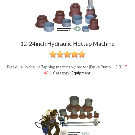
12-24inch Hydraulic Hottap Machine
Big Louie Hydraulic Tapping machine w/ motor (Drive Pump ...
SKU:
T-
46H
.
Category:
Equipment
.