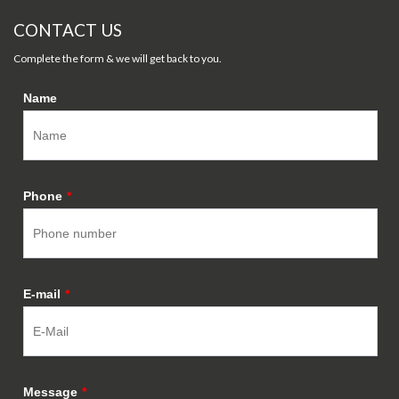
CONTACT US
Complete the form & we will get back to you.
Name
Phone
*
E-mail
*
Message
*