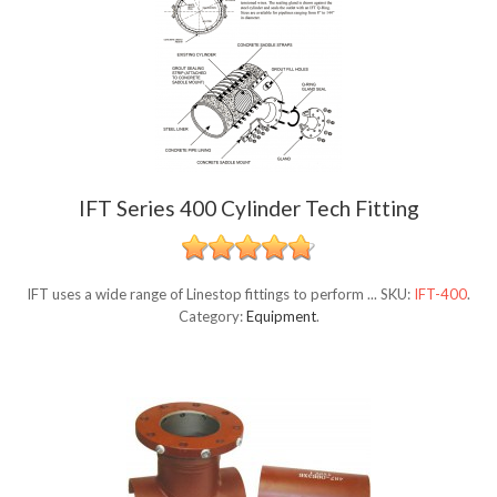
IFT Series 400 Cylinder Tech Fitting
IFT uses a wide range of Linestop fittings to perform ...
SKU:
IFT-400
.
Category:
Equipment
.