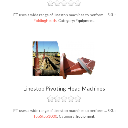
IFT uses a wide range of Linestop machines to perform ...
SKU:
FoldingHeads
.
Category:
Equipment
.
Linestop Pivoting Head Machines
IFT uses a wide range of Linestop machines to perform ...
SKU:
TopStop1000
.
Category:
Equipment
.