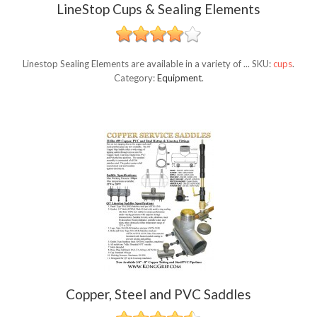
LineStop Cups & Sealing Elements
Linestop Sealing Elements are available in a variety of ...
SKU:
cups
.
Category:
Equipment
.
Copper, Steel and PVC Saddles