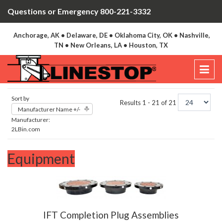
Questions or Emergency 800-221-3332
Anchorage, AK • Delaware, DE • Oklahoma City, OK • Nashville,
TN • New Orleans, LA • Houston, TX
Sort by
Results 1 - 21 of 21
Manufacturer Name +/-
Manufacturer:
2LBin.com
Equipment
IFT Completion Plug Assemblies