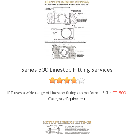
Series 500 Linestop Fitting Services
IFT uses a wide range of Linestop fittings to perform ...
SKU:
IFT-500
.
Category:
Equipment
.