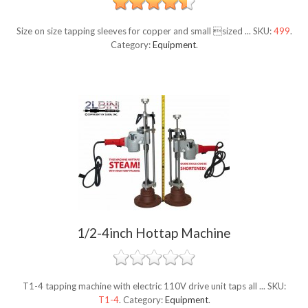
Size on size tapping sleeves for copper and small sized ...
SKU:
499
.
Category:
Equipment
.
1/2-4inch Hottap Machine
T1-4 tapping machine with electric 110V drive unit taps all ...
SKU:
T1-4
.
Category:
Equipment
.