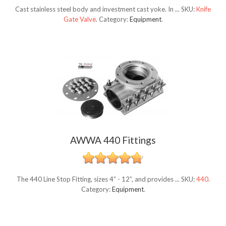
Cast stainless steel body and investment cast yoke. In ...
SKU:
Knife
Gate Valve
.
Category:
Equipment
.
AWWA 440 Fittings
The 440 Line Stop Fitting, sizes 4” - 12”, and provides ...
SKU:
440
.
Category:
Equipment
.