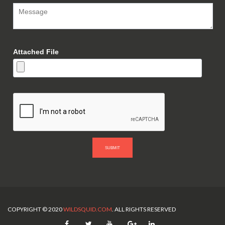
Attached File
SUBMIT
COPYRIGHT © 2020
WILDSQUID.COM
. ALL RIGHTS RESERVED