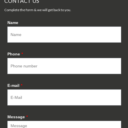
CONTACT US
Complete the form & we will get back to you.
Name
Phone
*
E-mail
*
Message
*