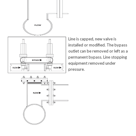
Line is capped, new valve is
installed or modified. The bypass
outlet can be removed or left as a
permanent bypass. Line stopping
equipment removed under
pressure.