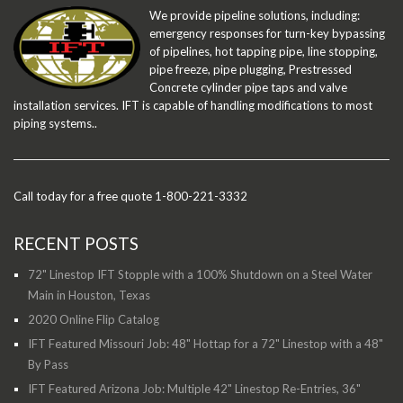
We provide pipeline solutions, including:
emergency responses for turn-key bypassing
of pipelines, hot tapping pipe, line stopping,
pipe freeze, pipe plugging, Prestressed
Concrete cylinder pipe taps and valve
installation services. IFT is capable of handling modifications to most
piping systems..
Call today for a free quote 1-800-221-3332
RECENT POSTS
72" Linestop IFT Stopple with a 100% Shutdown on a Steel Water
Main in Houston, Texas
2020 Online Flip Catalog
IFT Featured Missouri Job: 48" Hottap for a 72" Linestop with a 48"
By Pass
IFT Featured Arizona Job: Multiple 42" Linestop Re-Entries, 36"