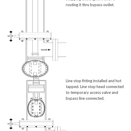
routing it thru bypass outlet.
Line stop fitting installed and hot
tapped. Line stop head connected
to temporary access valve and
bypass line connected.