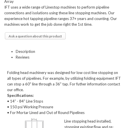
Array
IFT uses a wide range of Linestop machines to perform pipeline
connections and isolations using these line stopping machines. Our
experience hot tapping pipeline ranges 37+ years and counting. Our
machines work to get the job done right the 1st time.
Ask a question about this product
Description
Reviews
Folding head machinery was designed for low cost line stopping on
all types of pipelines. For example, by utilizing folding equipment IFT
can stop a 60" line through a 36" tap. For futher information contact
our office.
Specifications:
• 14” - 84” Line Stops
• 150 psi Working Pressure
• For Mortar Lined and Out of Round Pipelines
Line stopping head installed,
stopping existing flow and re-