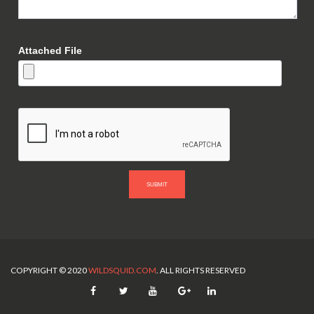
Attached File
SUBMIT
COPYRIGHT © 2020
WILDSQUID.COM
. ALL RIGHTS RESERVED