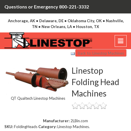
Questions or Emergency 800-221-3332
Anchorage, AK • Delaware, DE • Oklahoma City, OK • Nashville,
TN • New Orleans, LA • Houston, TX
Back to: Linestop Machines
Linestop
Folding Head
Machines
QT Qualtech Linestop Machines
Manufacturer:
2LBin.com
SKU:
FoldingHeads
Category:
Linestop Machines.