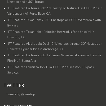
Linestop and a 30" Hottap
IFT Featured California Job: 6" Linestop on Natural Gas HDPE Pipe in
Vandenberg Air Force Base, CA.
IFT Featured Texas Job: 2- 30” Linestops on PCCP Water Main with
By Pass
IFT Featured Texas Job: 4” pipeline freeze plug for a hospital in
Houston, TX
IFT Featured Alaska Job: Dual 42” Linestops through 30" Hottaps on
Concrete Cylinder Pipe in Anchorage, AK
IFT Featured California Job: 12" Insert Valve Installation on Transite
Pipeline in Santa Ana
IFT Featured Louisiana Job: Dual HDPE Pipe Linestop + Bypass
Services
TWITTER
Tweets by @linestop