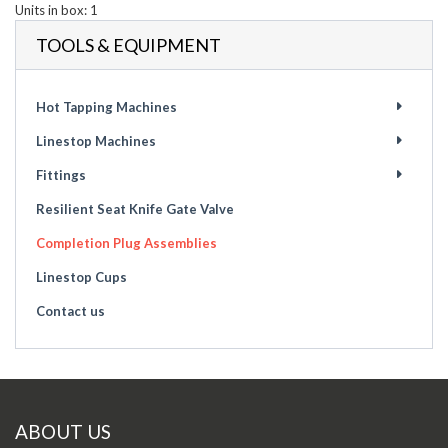
Units in box: 1
TOOLS & EQUIPMENT
Hot Tapping Machines
Linestop Machines
Fittings
Resilient Seat Knife Gate Valve
Completion Plug Assemblies
Linestop Cups
Contact us
ABOUT US