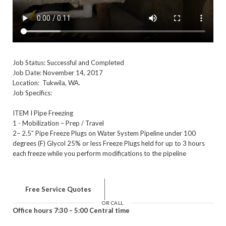
Job Status: Successful and Completed
Job Date: November 14, 2017
Location: Tukwila, WA.
Job Specifics:
ITEM I Pipe Freezing
1 - Mobilization – Prep / Travel
2– 2.5” Pipe Freeze Plugs on Water System Pipeline under 100
degrees (F) Glycol 25% or less Freeze Plugs held for up to 3 hours
each freeze while you perform modifications to the pipeline
Free Service Quotes
OR CALL
Office hours 7:30 – 5:00 Central time