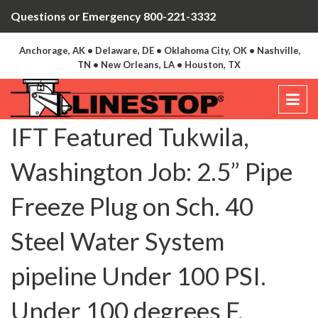
Questions or Emergency 800-221-3332
Anchorage, AK • Delaware, DE • Oklahoma City, OK • Nashville,
TN • New Orleans, LA • Houston, TX
IFT Featured Tukwila,
Washington Job: 2.5” Pipe
Freeze Plug on Sch. 40
Steel Water System
pipeline Under 100 PSI.
Under 100 degrees F.