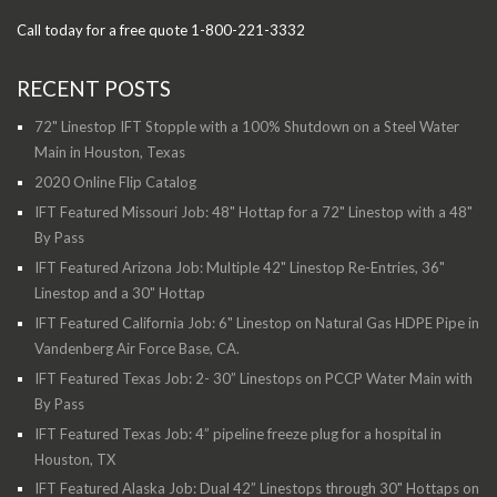
Call today for a free quote 1-800-221-3332
RECENT POSTS
72" Linestop IFT Stopple with a 100% Shutdown on a Steel Water
Main in Houston, Texas
2020 Online Flip Catalog
IFT Featured Missouri Job: 48" Hottap for a 72" Linestop with a 48"
By Pass
IFT Featured Arizona Job: Multiple 42" Linestop Re-Entries, 36"
Linestop and a 30" Hottap
IFT Featured California Job: 6" Linestop on Natural Gas HDPE Pipe in
Vandenberg Air Force Base, CA.
IFT Featured Texas Job: 2- 30” Linestops on PCCP Water Main with
By Pass
IFT Featured Texas Job: 4” pipeline freeze plug for a hospital in
Houston, TX
IFT Featured Alaska Job: Dual 42” Linestops through 30" Hottaps on