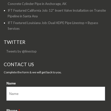
Concrete Cylinder Pipe in Anchorage, AK
IFT Featured California Job: 12" Insert Valve Installation on Transite
Pipeline in Santa Ana
IFT Featured Louisiana Job: Dual HDPE Pipe Linestop + Bypass
Services
TWITTER
Tweets by @linestop
CONTACT US
Complete the form & we will get back to you.
Name
Phone
*