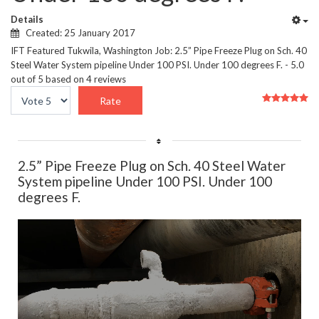
Details
Created: 25 January 2017
IFT Featured Tukwila, Washington Job: 2.5” Pipe Freeze Plug on Sch. 40
Steel Water System pipeline Under 100 PSI. Under 100 degrees F.
-
5.0
out of
5
based on
4
reviews
User
Please
Rating:
5
/
5
Rate
2.5” Pipe Freeze Plug on Sch. 40 Steel Water
System pipeline Under 100 PSI. Under 100
degrees F.