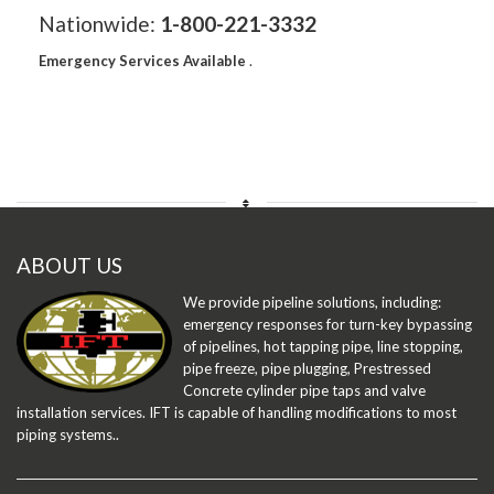
Nationwide:
1-800-221-3332
Emergency Services Available
.
ABOUT US
We provide pipeline solutions, including:
emergency responses for turn-key bypassing
of pipelines, hot tapping pipe, line stopping,
pipe freeze, pipe plugging, Prestressed
Concrete cylinder pipe taps and valve
installation services. IFT is capable of handling modifications to most
piping systems..