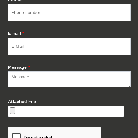
E-mail
*
Message
*
Attached File