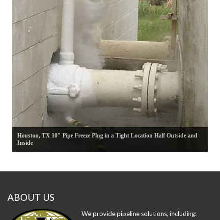
Houston, TX 10" Pipe Freeze Plug in a Tight Location Half Outside and
Inside
ABOUT US
We provide pipeline solutions, including: