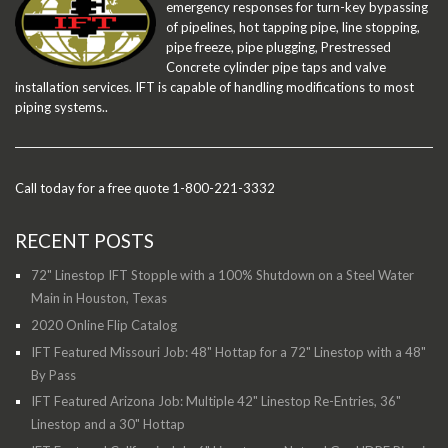
emergency responses for turn-key bypassing
of pipelines, hot tapping pipe, line stopping,
pipe freeze, pipe plugging, Prestressed
Concrete cylinder pipe taps and valve
installation services. IFT is capable of handling modifications to most
piping systems..
Call today for a free quote 1-800-221-3332
RECENT POSTS
72" Linestop IFT Stopple with a 100% Shutdown on a Steel Water
Main in Houston, Texas
2020 Online Flip Catalog
IFT Featured Missouri Job: 48" Hottap for a 72" Linestop with a 48"
By Pass
IFT Featured Arizona Job: Multiple 42" Linestop Re-Entries, 36"
Linestop and a 30" Hottap