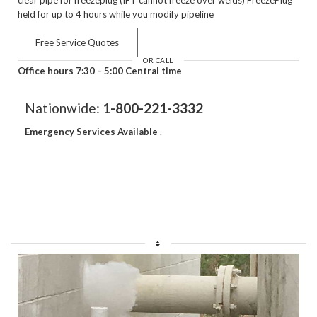
held for up to 4 hours while you modify pipeline
Free Service Quotes
OR CALL
Office hours 7:30 – 5:00 Central time
Nationwide:
1-800-221-3332
Emergency Services Available
.