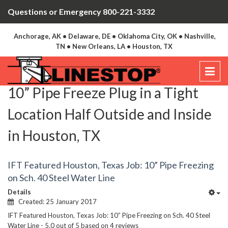
Questions or Emergency 800-221-3332
Anchorage, AK • Delaware, DE • Oklahoma City, OK • Nashville,
TN • New Orleans, LA • Houston, TX
10” Pipe Freeze Plug in a Tight
Location Half Outside and Inside
in Houston, TX
IFT Featured Houston, Texas Job: 10” Pipe Freezing
on Sch. 40 Steel Water Line
Details
Created: 25 January 2017
IFT Featured Houston, Texas Job: 10” Pipe Freezing on Sch. 40 Steel
Water Line
-
5.0
out of
5
based on
4
reviews