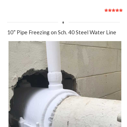
User
Rating:
5
/
5
10” Pipe Freezing on Sch. 40 Steel Water Line