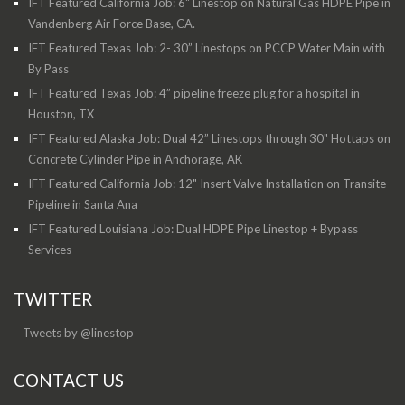
IFT Featured California Job: 6" Linestop on Natural Gas HDPE Pipe in
Vandenberg Air Force Base, CA.
IFT Featured Texas Job: 2- 30” Linestops on PCCP Water Main with
By Pass
IFT Featured Texas Job: 4” pipeline freeze plug for a hospital in
Houston, TX
IFT Featured Alaska Job: Dual 42” Linestops through 30" Hottaps on
Concrete Cylinder Pipe in Anchorage, AK
IFT Featured California Job: 12" Insert Valve Installation on Transite
Pipeline in Santa Ana
IFT Featured Louisiana Job: Dual HDPE Pipe Linestop + Bypass
Services
TWITTER
Tweets by @linestop
CONTACT US