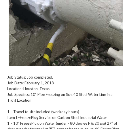
Job Status: Job completed.
Job Date: February 1, 2018
Location: Houston, Texas
Job Specifics: 10” Pipe Freezing on Sch. 40 Steel Water Line in a
Tight Location
1 – Travel to site included (weekday hours)
Item I –FreezePlug Service on Carbon Steel Industrial Water
1 – 10” FreezePlug on Water (under - 80 degree F & 20 psi) 27” of
clear pipe for freezeplug (IFT cannot freeze over welds) FreezePlug