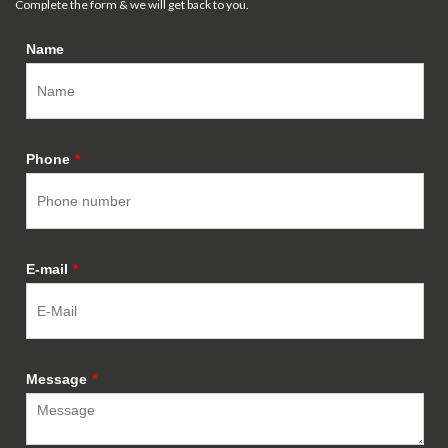
Complete the form & we will get back to you.
Name
Phone
*
E-mail
*
Message
*