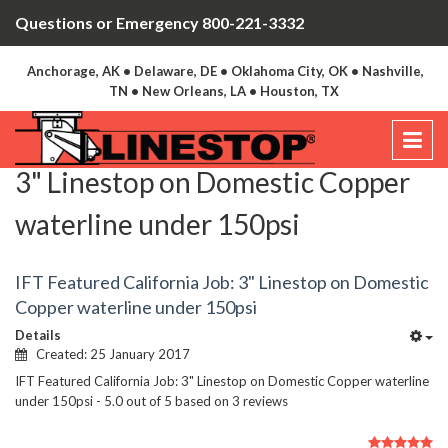
Questions or Emergency 800-221-3332
Anchorage, AK • Delaware, DE • Oklahoma City, OK • Nashville,
TN • New Orleans, LA • Houston, TX
3" Linestop on Domestic Copper
waterline under 150psi
IFT Featured California Job: 3" Linestop on Domestic
Copper waterline under 150psi
Details
Created: 25 January 2017
IFT Featured California Job: 3" Linestop on Domestic Copper waterline
under 150psi
-
5.0
out of
5
based on
3
reviews