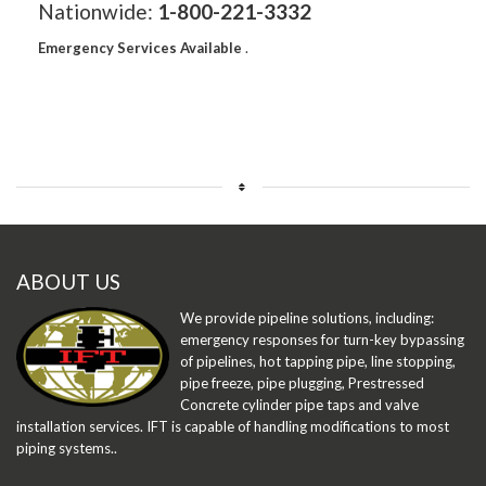
Nationwide:
1-800-221-3332
Emergency Services Available
.
ABOUT US
We provide pipeline solutions, including:
emergency responses for turn-key bypassing
of pipelines, hot tapping pipe, line stopping,
pipe freeze, pipe plugging, Prestressed
Concrete cylinder pipe taps and valve
installation services. IFT is capable of handling modifications to most
piping systems..