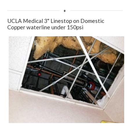
User
Rating:
5
/
5
UCLA Medical 3" Linestop on Domestic
Copper waterline under 150psi