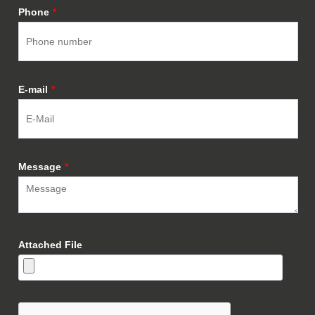
Phone
*
E-mail
*
Message
*
Attached File