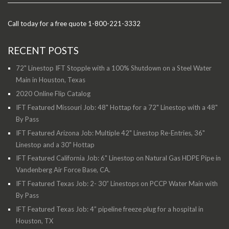
Call today for a free quote 1-800-221-3332
RECENT POSTS
72" Linestop IFT Stopple with a 100% Shutdown on a Steel Water
Main in Houston, Texas
2020 Online Flip Catalog
IFT Featured Missouri Job: 48" Hottap for a 72" Linestop with a 48"
By Pass
IFT Featured Arizona Job: Multiple 42" Linestop Re-Entries, 36"
Linestop and a 30" Hottap
IFT Featured California Job: 6" Linestop on Natural Gas HDPE Pipe in
Vandenberg Air Force Base, CA.
IFT Featured Texas Job: 2- 30” Linestops on PCCP Water Main with
By Pass
IFT Featured Texas Job: 4” pipeline freeze plug for a hospital in
Houston, TX