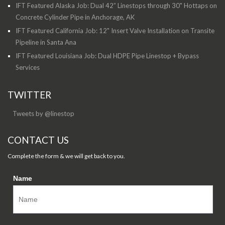
IFT Featured Alaska Job: Dual 42” Linestops through 30" Hottaps on
Concrete Cylinder Pipe in Anchorage, AK
IFT Featured California Job: 12" Insert Valve Installation on Transite
Pipeline in Santa Ana
IFT Featured Louisiana Job: Dual HDPE Pipe Linestop + Bypass
Services
TWITTER
Tweets by @linestop
CONTACT US
Complete the form & we will get back to you.
Name