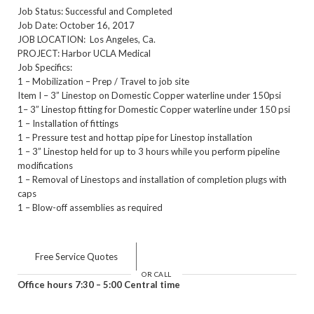
Job Status: Successful and Completed
Job Date: October 16, 2017
JOB LOCATION: Los Angeles, Ca.
PROJECT: Harbor UCLA Medical
Job Specifics:
1 – Mobilization – Prep / Travel to job site
Item I – 3” Linestop on Domestic Copper waterline under 150psi
1– 3” Linestop fitting for Domestic Copper waterline under 150 psi
1 – Installation of fittings
1 – Pressure test and hottap pipe for Linestop installation
1 – 3” Linestop held for up to 3 hours while you perform pipeline
modifications
1 – Removal of Linestops and installation of completion plugs with
caps
1 – Blow-off assemblies as required
Free Service Quotes
OR CALL
Office hours 7:30 – 5:00 Central time