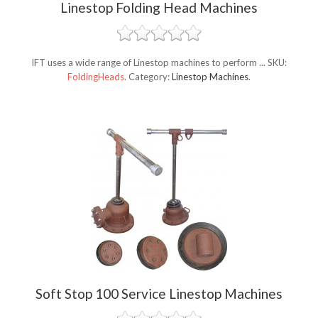
Linestop Folding Head Machines
IFT uses a wide range of Linestop machines to perform ...
SKU:
FoldingHeads
.
Category:
Linestop Machines
.
Soft Stop 100 Service Linestop Machines