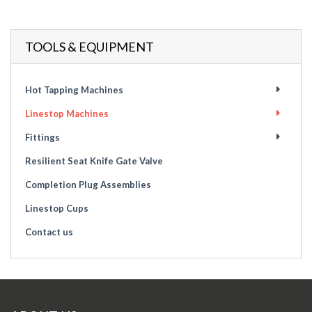
TOOLS & EQUIPMENT
Hot Tapping Machines
Linestop Machines
Fittings
Resilient Seat Knife Gate Valve
Completion Plug Assemblies
Linestop Cups
Contact us