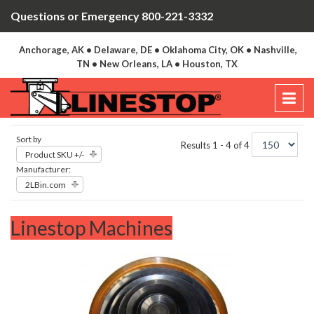
Questions or Emergency 800-221-3332
Anchorage, AK • Delaware, DE • Oklahoma City, OK • Nashville,
TN • New Orleans, LA • Houston, TX
Sort by
Results 1 - 4 of 4
Product SKU +/-
Manufacturer:
2LBin.com
Linestop Machines