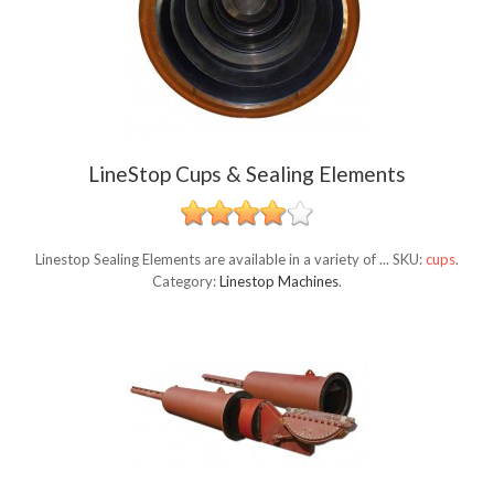
LineStop Cups & Sealing Elements
Linestop Sealing Elements are available in a variety of ...
SKU:
cups
.
Category:
Linestop Machines
.