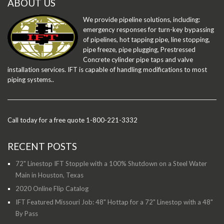
ABOUT US
We provide pipeline solutions, including:
emergency responses for turn-key bypassing
of pipelines, hot tapping pipe, line stopping,
pipe freeze, pipe plugging, Prestressed
Concrete cylinder pipe taps and valve
installation services. IFT is capable of handling modifications to most
piping systems..
Call today for a free quote 1-800-221-3332
RECENT POSTS
72" Linestop IFT Stopple with a 100% Shutdown on a Steel Water
Main in Houston, Texas
2020 Online Flip Catalog
IFT Featured Missouri Job: 48" Hottap for a 72" Linestop with a 48"
By Pass