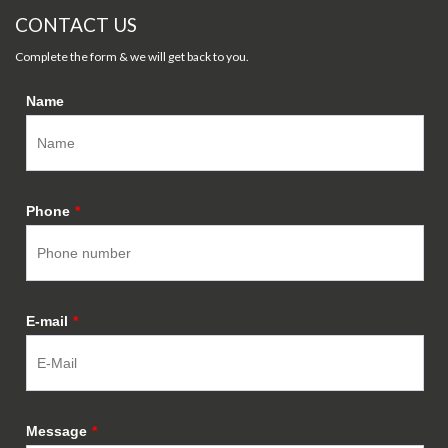
CONTACT US
Complete the form & we will get back to you.
Name
Phone
*
E-mail
*
Message
*