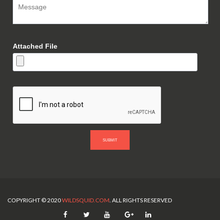
Attached File
SUBMIT
COPYRIGHT © 2020
WILDSQUID.COM
. ALL RIGHTS RESERVED