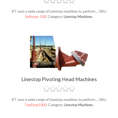
IFT uses a wide range of Linestop machines to perform ...
SKU:
Softstop-100
.
Category:
Linestop Machines
.
Linestop Pivoting Head Machines
IFT uses a wide range of Linestop machines to perform ...
SKU:
TopStop1000
.
Category:
Linestop Machines
.