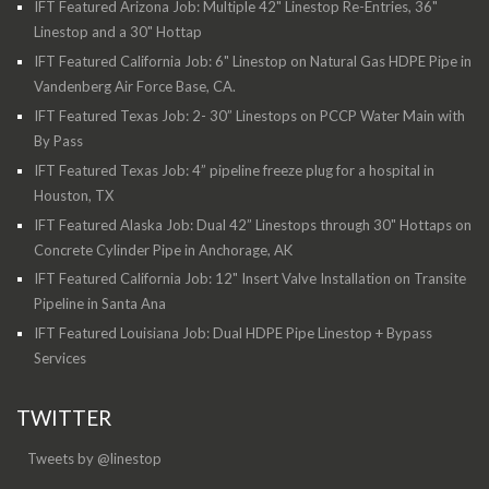
IFT Featured Arizona Job: Multiple 42" Linestop Re-Entries, 36"
Linestop and a 30" Hottap
IFT Featured California Job: 6" Linestop on Natural Gas HDPE Pipe in
Vandenberg Air Force Base, CA.
IFT Featured Texas Job: 2- 30” Linestops on PCCP Water Main with
By Pass
IFT Featured Texas Job: 4” pipeline freeze plug for a hospital in
Houston, TX
IFT Featured Alaska Job: Dual 42” Linestops through 30" Hottaps on
Concrete Cylinder Pipe in Anchorage, AK
IFT Featured California Job: 12" Insert Valve Installation on Transite
Pipeline in Santa Ana
IFT Featured Louisiana Job: Dual HDPE Pipe Linestop + Bypass
Services
TWITTER
Tweets by @linestop