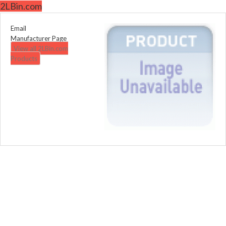
2LBin.com
Email
Manufacturer Page
View all 2LBin.com
Products