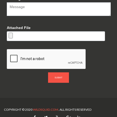
Attached File
SUBMIT
COPYRIGHT © 2020
WILDSQUID.COM
. ALL RIGHTS RESERVED