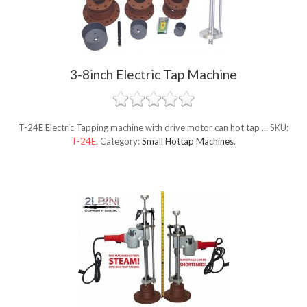
3-8inch Electric Tap Machine
T-24E Electric Tapping machine with drive motor can hot tap ...
SKU:
T-24E
.
Category:
Small Hottap Machines
.