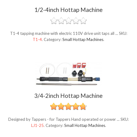
1/2-4inch Hottap Machine
T1-4 tapping machine with electric 110V drive unit taps all ...
SKU:
T1-4
.
Category:
Small Hottap Machines
.
3/4-2inch Hottap Machine
Designed by Tappers - for Tappers Hand operated or power ...
SKU:
LJ1-25
.
Category:
Small Hottap Machines
.