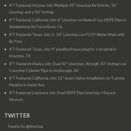
IFT Featured Arizona Job: Multiple 42" Linestop Re-Entries, 36"
Linestop and a 30" Hottap
IFT Featured California Job: 6" Linestop on Natural Gas HDPE Pipe in
Vandenberg Air Force Base, CA.
IFT Featured Texas Job: 2- 30” Linestops on PCCP Water Main with
By Pass
IFT Featured Texas Job: 4” pipeline freeze plug for a hospital in
Houston, TX
IFT Featured Alaska Job: Dual 42” Linestops through 30" Hottaps on
Concrete Cylinder Pipe in Anchorage, AK
IFT Featured California Job: 12" Insert Valve Installation on Transite
Pipeline in Santa Ana
IFT Featured Louisiana Job: Dual HDPE Pipe Linestop + Bypass
Services
TWITTER
Tweets by @linestop