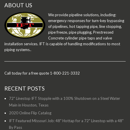
ABOUT US
We provide pipeline solutions, including:
emergency responses for turn-key bypassing
of pipelines, hot tapping pipe, line stopping,
pipe freeze, pipe plugging, Prestressed
Concrete cylinder pipe taps and valve
installation services. IFT is capable of handling modifications to most
piping systems..
Call today for a free quote 1-800-221-3332
RECENT POSTS
72" Linestop IFT Stopple with a 100% Shutdown on a Steel Water
Main in Houston, Texas
2020 Online Flip Catalog
IFT Featured Missouri Job: 48" Hottap for a 72" Linestop with a 48"
By Pass