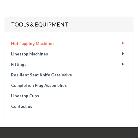
TOOLS & EQUIPMENT
Hot Tapping Machines
Linestop Machines
Fittings
Resilient Seat Knife Gate Valve
Completion Plug Assemblies
Linestop Cups
Contact us