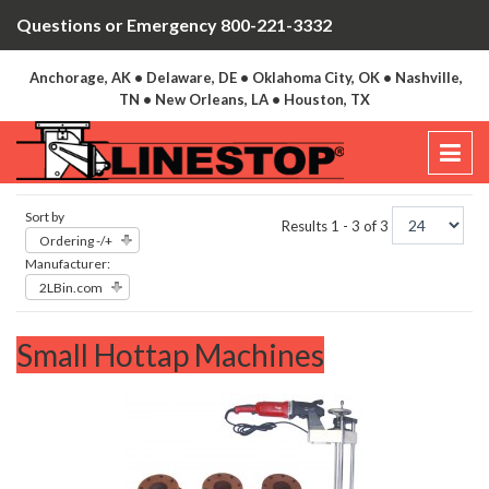
Questions or Emergency 800-221-3332
Anchorage, AK • Delaware, DE • Oklahoma City, OK • Nashville,
TN • New Orleans, LA • Houston, TX
Sort by
Results 1 - 3 of 3
Ordering -/+
Manufacturer:
2LBin.com
Small Hottap Machines