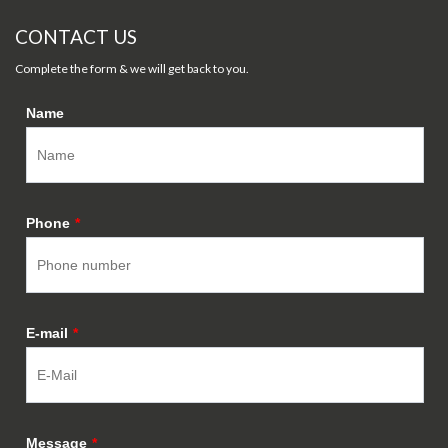
CONTACT US
Complete the form & we will get back to you.
Name
Phone
*
E-mail
*
Message
*