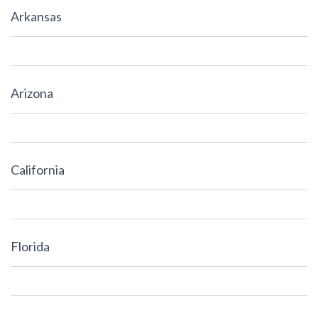
Arkansas
Arizona
California
Florida