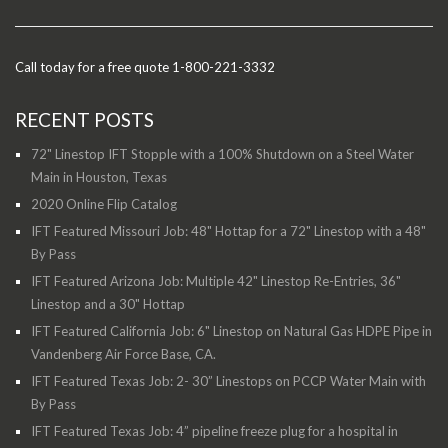
Call today for a free quote 1-800-221-3332
RECENT POSTS
72" Linestop IFT Stopple with a 100% Shutdown on a Steel Water
Main in Houston, Texas
2020 Online Flip Catalog
IFT Featured Missouri Job: 48" Hottap for a 72" Linestop with a 48"
By Pass
IFT Featured Arizona Job: Multiple 42" Linestop Re-Entries, 36"
Linestop and a 30" Hottap
IFT Featured California Job: 6" Linestop on Natural Gas HDPE Pipe in
Vandenberg Air Force Base, CA.
IFT Featured Texas Job: 2- 30” Linestops on PCCP Water Main with
By Pass
IFT Featured Texas Job: 4” pipeline freeze plug for a hospital in