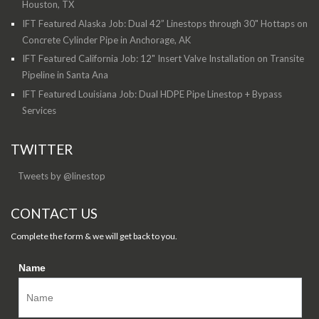
Houston, TX
IFT Featured Alaska Job: Dual 42” Linestops through 30" Hottaps on
Concrete Cylinder Pipe in Anchorage, AK
IFT Featured California Job: 12" Insert Valve Installation on Transite
Pipeline in Santa Ana
IFT Featured Louisiana Job: Dual HDPE Pipe Linestop + Bypass
Services
TWITTER
Tweets by @linestop
CONTACT US
Complete the form & we will get back to you.
Name