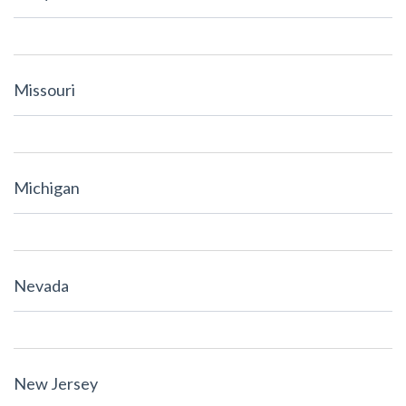
Missouri
Michigan
Nevada
New Jersey