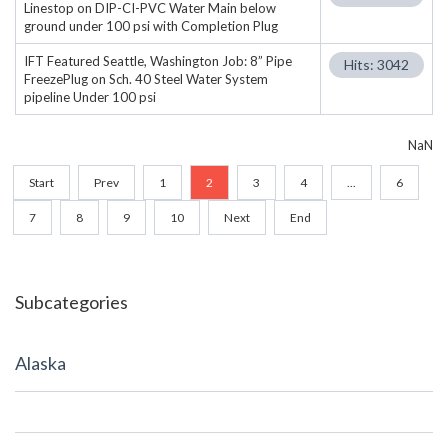
Linestop on DIP-CI-PVC Water Main below
ground under 100 psi with Completion Plug
IFT Featured Seattle, Washington Job: 8” Pipe
Hits: 3042
FreezePlug on Sch. 40 Steel Water System
pipeline Under 100 psi
NaN
Start
Prev
1
2
3
4
...
6
7
8
9
10
Next
End
Subcategories
Alaska