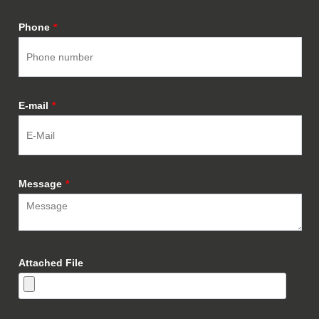
Phone
*
E-mail
*
Message
*
Attached File