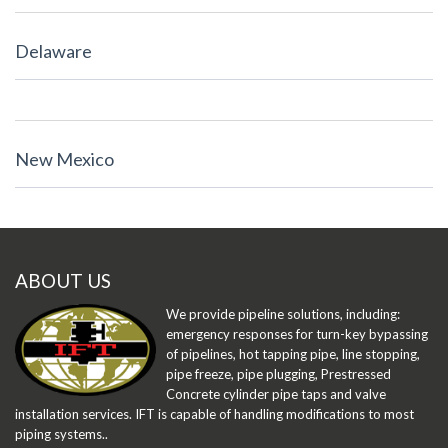
Delaware
New Mexico
ABOUT US
We provide pipeline solutions, including:
emergency responses for turn-key bypassing
of pipelines, hot tapping pipe, line stopping,
pipe freeze, pipe plugging, Prestressed
Concrete cylinder pipe taps and valve
installation services. IFT is capable of handling modifications to most
piping systems..