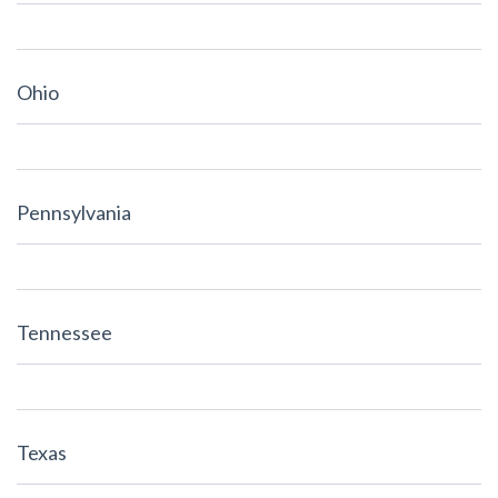
Ohio
Pennsylvania
Tennessee
Texas