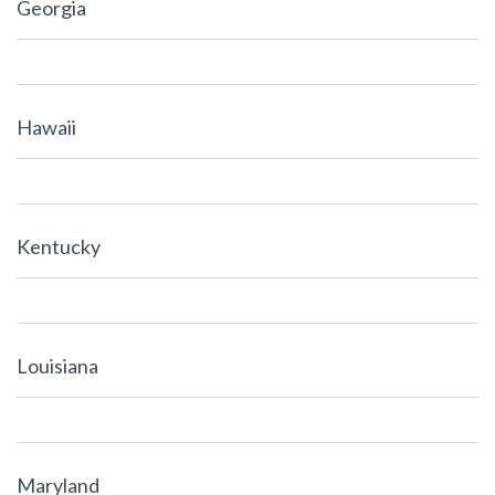
Georgia
Hawaii
Kentucky
Louisiana
Maryland