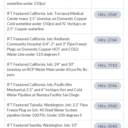
waterline under 150psi
IFT Featured California Job: Torrance Medical
Hits: 2569
Center many 2.5” Linestop on Domestic Copper
Cold waterline under 150psi and ¾” Hottaps on
2.5” Copper waterline
IFT Featured California Job: Redlands
Hits: 2764
Community Hospital 3/4", 2" and 3" Pipe Freeze
Plugs on Domestic Copper HOT and COLD
Water Line under 110 degrees F.
IFT Featured California Job: 24" and 30"
Hits: 7710
Linestop on RCP Water Main under 60 psi No By-
pass
IFT Featured California Job: Pacific Rim
Hits: 3546
Mechanical 2.5" and 6" hottaps Hot and Cold
Water Pipeline at Illumina Facility San Diego
IFT Featured Tukwila, Washington Job: 2.5” Pipe
Hits: 2960
Freeze Plug on Sch. 40 Steel Water System
pipeline Under 100 PSI. Under 100 degrees F.
IFT Featured Seattle, Washington Job: 10"
Hits: 3540