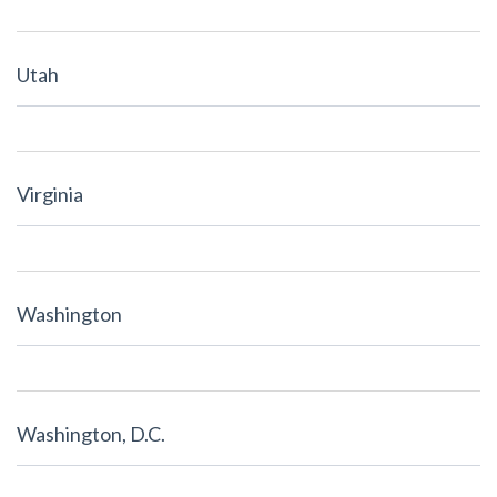
Utah
Virginia
Washington
Washington, D.C.