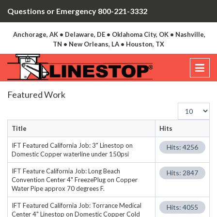
Questions or Emergency 800-221-3332
Anchorage, AK • Delaware, DE • Oklahoma City, OK • Nashville,
TN • New Orleans, LA • Houston, TX
Featured Work
Display
#
Title
Hits
IFT Featured California Job: 3" Linestop on
Hits: 4256
Domestic Copper waterline under 150psi
IFT Feature California Job: Long Beach
Hits: 2847
Convention Center 4" FreezePlug on Copper
Water Pipe approx 70 degrees F.
IFT Featured California Job: Torrance Medical
Hits: 4055
Center 4" Linestop on Domestic Copper Cold